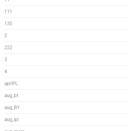
111
135
2
222
3
4
aprIPL
aug_bt
aug_BY
aug_ipl