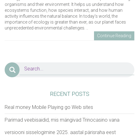
organisms and their environment. It helps us understand how
ecosystems function, how species interact, and how human
activity influences the natural balance. In today’s world, the
importance of ecology is greater than ever, as our planet faces
unprecedented environmental challenges. ..
Continue Reading
RECENT POSTS
Real money Mobile Playing go Web sites
Parimad veebisaidid, mis mängivad Trinocasino vana
versiooni sisselogimine 2025. aastal pärisraha eest