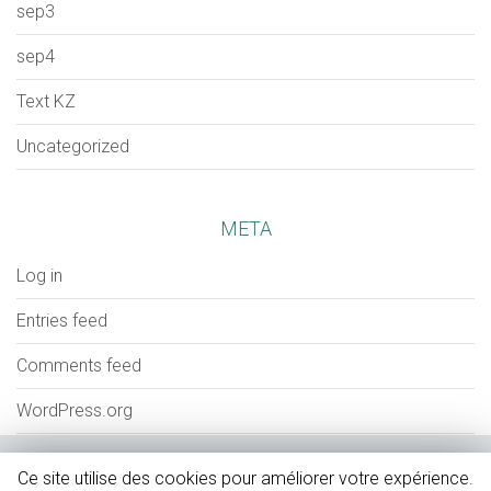
sep3
sep4
Text KZ
Uncategorized
META
Log in
Entries feed
Comments feed
WordPress.org
Ce site utilise des cookies pour améliorer votre expérience.
Anne-Laure Frangioni - Ostéopathe