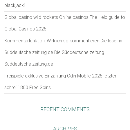
blackjacki
Global casino wild rockets Online casinos The Help guide to
Global Casinos 2025
Kommentarfunktion: Wirklich so kommentieren Die leser in
Süddeutsche zeitung de Die Süddeutsche zeitung
Süddeutsche zeitung.de
Freispiele exklusive Einzahlung Odin Mobile 2025 letzter
schrei 1800 Free Spins
RECENT COMMENTS
ARCHIVES