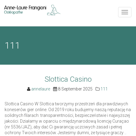
REQUEST AN APPOINTMENT
Toggle
naviga
Upon completing this booking, you will receive a booking
confirmation!
111
[booked-calendar]
Slottica Casino
annelaure
8 September 2025
111
Slottica Casino W Slottica tworzymy przestrzeń dla prawdziwych
koneserów gier online. Od 2019 roku budujemy naszą reputację na
solidnych filarach: transparentności, bezpieczeństwie i najwyższej
jakości. Działamy w oparciu o międzynarodową licencję Curaçao
(nr 5536/JAZ), aby dać Ci gwarancję uczciwych zasad i pełnej
ochrony Twoich interesów. Jesteśmy dumni, że tysiące graczy ..