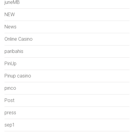
juneMB
NEW
News
Online Casino
paribahis
PinUp
Pinup casino
pınco
Post
press
sep1