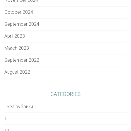
November 2024
October 2024
September 2024
April 2023
March 2023
September 2022
August 2022
CATEGORIES
! Без рубрики
1
11