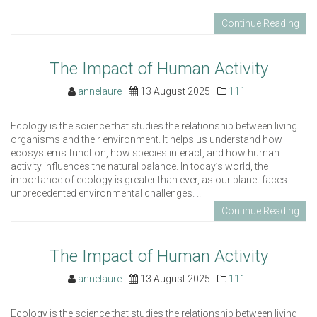
Continue Reading
The Impact of Human Activity
annelaure
13 August 2025
111
Ecology is the science that studies the relationship between living
organisms and their environment. It helps us understand how
ecosystems function, how species interact, and how human
activity influences the natural balance. In today’s world, the
importance of ecology is greater than ever, as our planet faces
unprecedented environmental challenges. ..
Continue Reading
The Impact of Human Activity
annelaure
13 August 2025
111
Ecology is the science that studies the relationship between living