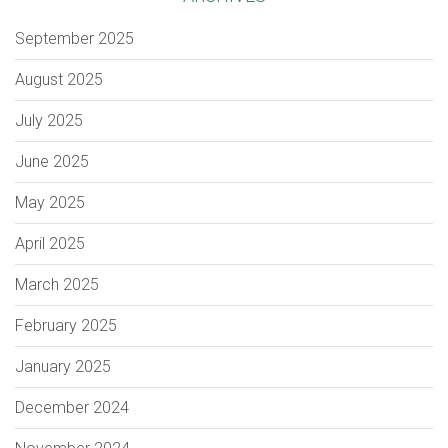
September 2025
August 2025
July 2025
June 2025
May 2025
April 2025
March 2025
February 2025
January 2025
December 2024