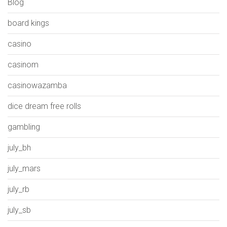
Blog
board kings
casino
casinom
casinowazamba
dice dream free rolls
gambling
july_bh
july_mars
july_rb
july_sb