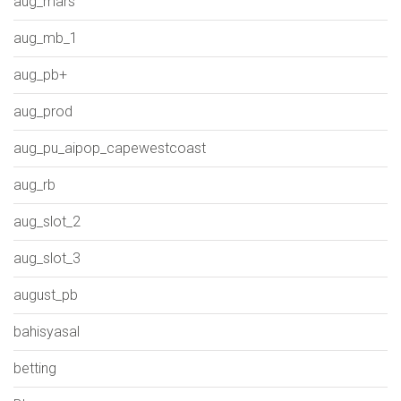
aug_mars
aug_mb_1
aug_pb+
aug_prod
aug_pu_aipop_capewestcoast
aug_rb
aug_slot_2
aug_slot_3
august_pb
bahisyasal
betting