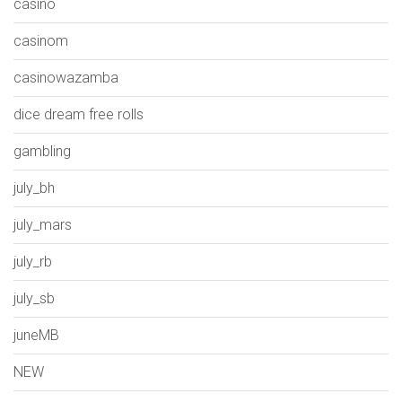
casino
casinom
casinowazamba
dice dream free rolls
gambling
july_bh
july_mars
july_rb
july_sb
juneMB
NEW