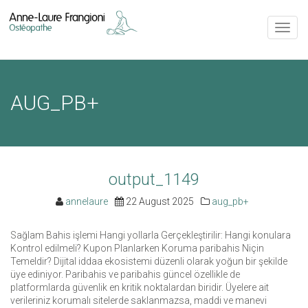
REQUEST AN APPOINTMENT
Toggle
naviga
Upon completing this booking, you will receive a booking
confirmation!
AUG_PB+
[booked-calendar]
output_1149
annelaure
22 August 2025
aug_pb+
Sağlam Bahis işlemi Hangi yollarla Gerçekleştirilir: Hangi konulara
Kontrol edilmeli? Kupon Planlarken Koruma paribahis Niçin
Temeldir? Dijital iddaa ekosistemi düzenli olarak yoğun bir şekilde
üye ediniyor. Paribahis ve paribahis güncel özellikle de
platformlarda güvenlik en kritik noktalardan biridir. Üyelere ait
verileriniz korumalı sitelerde saklanmazsa, maddi ve manevi