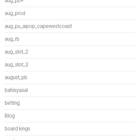
aug_pb+
aug_prod
aug_pu_aipop_capewestcoast
aug_rb
aug_slot_2
aug_slot_3
august_pb
bahisyasal
betting
Blog
board kings