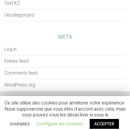
Text KZ
Uncategorized
META
Log in
Entries feed
Comments feed
WordPress.org
Ce site utilise des cookies pour améliorer votre expérience.
Anne-Laure Frangioni - Ostéopathe
Nous supposerons que vous êtes d'accord avec cela, mais
206 chemin du Merlancon, 13400 Aubagne
vous pouvez vous les désactiver si vous le
09 83 37 72 60
souhaitez.
Configurer les cookies
ACCEPTER