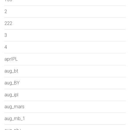
2
222
3
4
aprIPL
aug_bt
aug_BY
aug_ipl
aug_mars
aug_mb_1