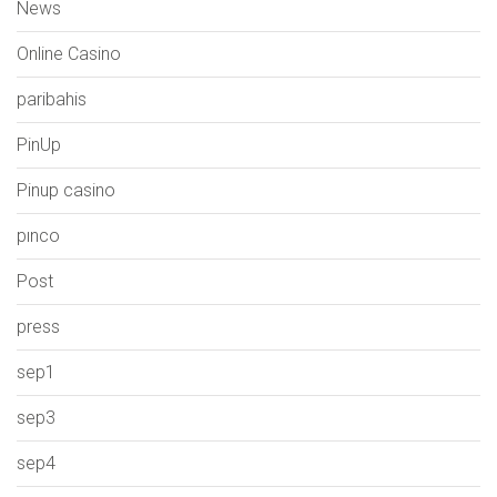
News
Online Casino
paribahis
PinUp
Pinup casino
pınco
Post
press
sep1
sep3
sep4