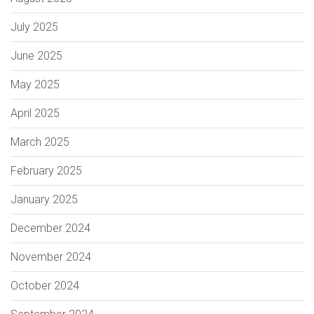
July 2025
June 2025
May 2025
April 2025
March 2025
February 2025
January 2025
December 2024
November 2024
October 2024