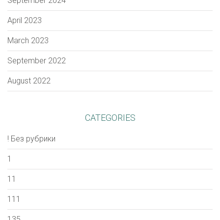
September 2024
April 2023
March 2023
September 2022
August 2022
CATEGORIES
! Без рубрики
1
11
111
135