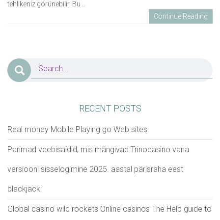
tehlikeniz görünebilir. Bu ..
Continue Reading
RECENT POSTS
Real money Mobile Playing go Web sites
Parimad veebisaidid, mis mängivad Trinocasino vana
versiooni sisselogimine 2025. aastal pärisraha eest
blackjacki
Global casino wild rockets Online casinos The Help guide to