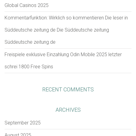
Global Casinos 2025
Kommentarfunktion: Wirklich so kommentieren Die leser in
Süddeutsche zeitung de Die Süddeutsche zeitung
Süddeutsche zeitung.de
Freispiele exklusive Einzahlung Odin Mobile 2025 letzter
schrei 1800 Free Spins
RECENT COMMENTS
ARCHIVES
September 2025
August 2025