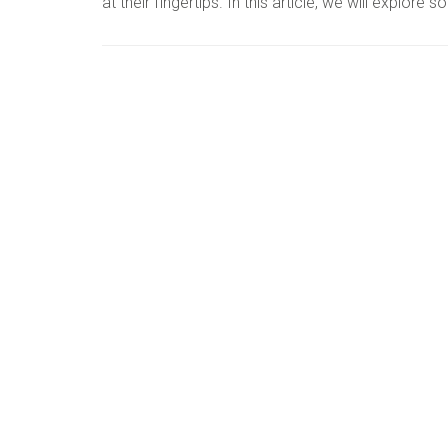
at their fingertips. In this article, we will explore