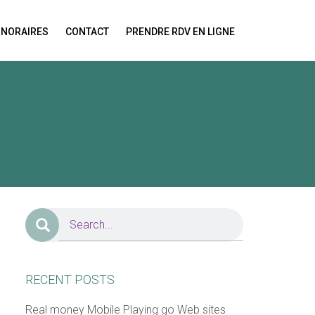
NORAIRES
CONTACT
PRENDRE RDV EN LIGNE
ion!
RECENT POSTS
Real money Mobile Playing go Web sites