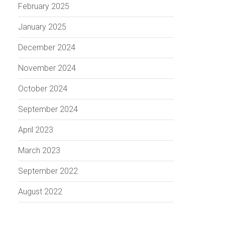
February 2025
January 2025
December 2024
November 2024
October 2024
September 2024
April 2023
March 2023
September 2022
August 2022