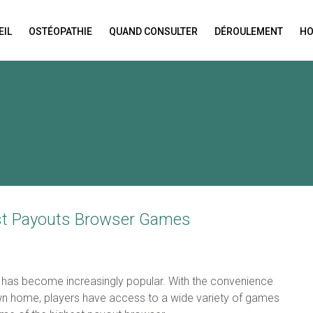
EIL
OSTÉOPATHIE
QUAND CONSULTER
DÉROULEMENT
HO
N APPOINTMENT
ng this booking, you will receive a booking confirmat
st Payouts Browser Games
nt has become increasingly popular. With the convenience
own home, players have access to a wide variety of games