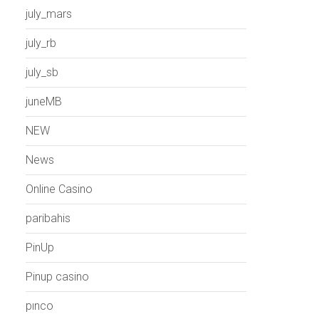
july_mars
july_rb
july_sb
juneMB
NEW
News
Online Casino
paribahis
PinUp
Pinup casino
pınco