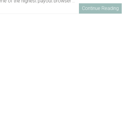
 some of the highest payout browser ..
Continue Reading