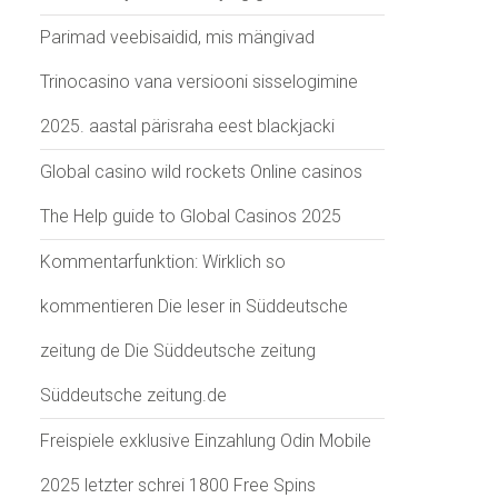
Parimad veebisaidid, mis mängivad
Trinocasino vana versiooni sisselogimine
2025. aastal pärisraha eest blackjacki
Global casino wild rockets Online casinos
The Help guide to Global Casinos 2025
Kommentarfunktion: Wirklich so
kommentieren Die leser in Süddeutsche
zeitung de Die Süddeutsche zeitung
Süddeutsche zeitung.de
Freispiele exklusive Einzahlung Odin Mobile
2025 letzter schrei 1800 Free Spins