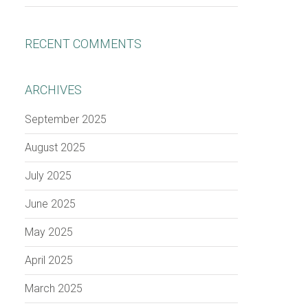
RECENT COMMENTS
ARCHIVES
September 2025
August 2025
July 2025
June 2025
May 2025
April 2025
March 2025