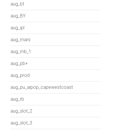
aug_bt
aug_BY
aug_ipl
aug_mars
aug_mb_1
aug_pb+
aug_prod
aug_pu_aipop_capewestcoast
aug_rb
aug_slot_2
aug_slot_3