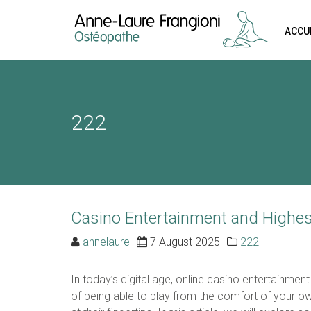
ACCU
REQUEST A
Upon completi
222
[booked-calendar]
Casino Entertainment and Highe
annelaure
7 August 2025
222
In today’s digital age, online casino entertainme
of being able to play from the comfort of your 