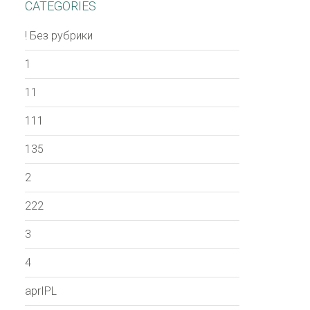
CATEGORIES
! Без рубрики
1
11
111
135
2
222
3
4
aprIPL