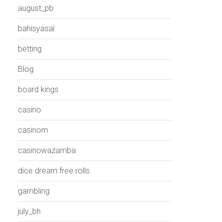
august_pb
bahisyasal
betting
Blog
board kings
casino
casinom
casinowazamba
dice dream free rolls
gambling
july_bh