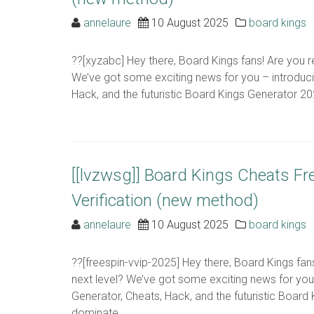
annelaure
10 August 2025
board kings
??[xyzabc] Hey there, Board Kings fans! Are you r
We’ve got some exciting news for you – introduc
Hack, and the futuristic Board Kings Generator 2024
[[lvzwsg]] Board Kings Cheats F
Verification (new method)
annelaure
10 August 2025
board kings
??[freespin-vvip-2025] Hey there, Board Kings fa
next level? We’ve got some exciting news for yo
Generator, Cheats, Hack, and the futuristic Board 
dominate ..