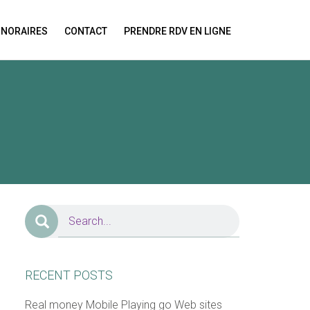
NORAIRES
CONTACT
PRENDRE RDV EN LIGNE
ion!
RECENT POSTS
Real money Mobile Playing go Web sites