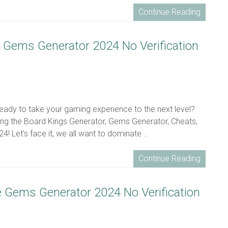
Continue Reading
ee Gems Generator 2024 No Verification
ready to take your gaming experience to the next level?
ing the Board Kings Generator, Gems Generator, Cheats,
! Let’s face it, we all want to dominate ..
Continue Reading
ee Gems Generator 2024 No Verification