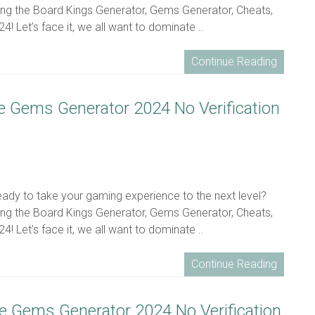
ing the Board Kings Generator, Gems Generator, Cheats,
! Let’s face it, we all want to dominate ..
Continue Reading
ee Gems Generator 2024 No Verification
ready to take your gaming experience to the next level?
ing the Board Kings Generator, Gems Generator, Cheats,
! Let’s face it, we all want to dominate ..
Continue Reading
ee Gems Generator 2024 No Verification