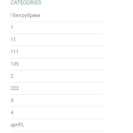
CATEGORIES
! Без рубрики
1
11
111
135
2
222
3
4
aprIPL