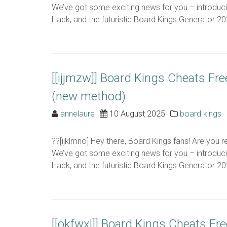
We’ve got some exciting news for you – introduc
Hack, and the futuristic Board Kings Generator 2024
[[ijjmzw]] Board Kings Cheats Fr
(new method)
annelaure
10 August 2025
board kings
??[ijklmno] Hey there, Board Kings fans! Are you 
We’ve got some exciting news for you – introduc
Hack, and the futuristic Board Kings Generator 2024
[[okfwxl]] Board Kings Cheats Fr