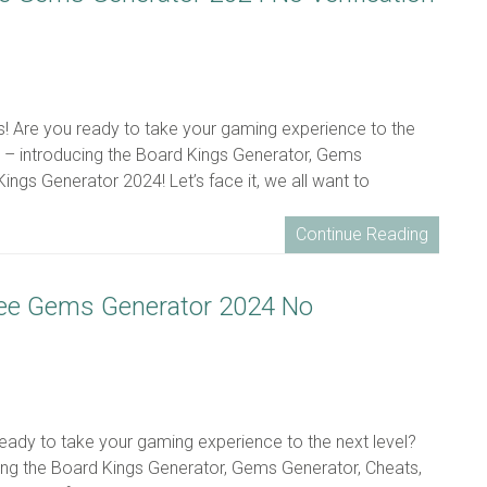
ns! Are you ready to take your gaming experience to the
u – introducing the Board Kings Generator, Gems
Kings Generator 2024! Let’s face it, we all want to
Continue Reading
ree Gems Generator 2024 No
ready to take your gaming experience to the next level?
ing the Board Kings Generator, Gems Generator, Cheats,