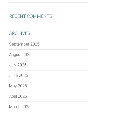
RECENT COMMENTS
ARCHIVES
September 2025
August 2025
July 2025
June 2025
May 2025
April 2025
March 2025