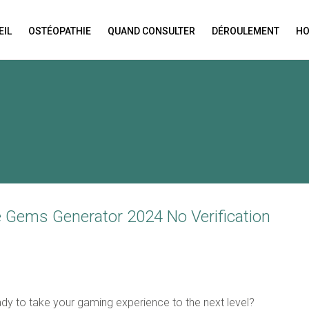
EIL
OSTÉOPATHIE
QUAND CONSULTER
DÉROULEMENT
HO
N APPOINTMENT
ng this booking, you will receive a booking confirmat
ee Gems Generator 2024 No Verification
ady to take your gaming experience to the next level?