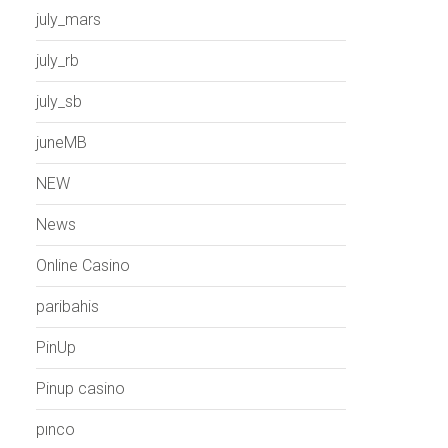
july_mars
july_rb
july_sb
juneMB
NEW
News
Online Casino
paribahis
PinUp
Pinup casino
pınco