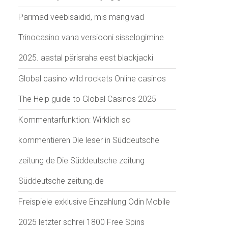
Parimad veebisaidid, mis mängivad
Trinocasino vana versiooni sisselogimine
2025. aastal pärisraha eest blackjacki
Global casino wild rockets Online casinos
The Help guide to Global Casinos 2025
Kommentarfunktion: Wirklich so
kommentieren Die leser in Süddeutsche
zeitung de Die Süddeutsche zeitung
Süddeutsche zeitung.de
Freispiele exklusive Einzahlung Odin Mobile
2025 letzter schrei 1800 Free Spins