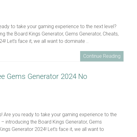
eady to take your gaming experience to the next level?
ing the Board Kings Generator, Gems Generator, Cheats,
! Let’s face it, we all want to dominate ..
Continue Reading
ree Gems Generator 2024 No
ns! Are you ready to take your gaming experience to the
u – introducing the Board Kings Generator, Gems
Kings Generator 2024! Let’s face it, we all want to