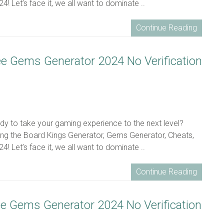
! Let’s face it, we all want to dominate ..
Continue Reading
ee Gems Generator 2024 No Verification
eady to take your gaming experience to the next level?
ing the Board Kings Generator, Gems Generator, Cheats,
! Let’s face it, we all want to dominate ..
Continue Reading
ee Gems Generator 2024 No Verification