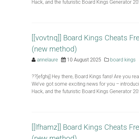
Hack, and the futuristic Board Kings Generator 2024
[[vovtnq]] Board Kings Cheats Fr
(new method)
annelaure
10 August 2025
board kings
??[efghij] Hey there, Board Kings fans! Are you r
We’ve got some exciting news for you – introduc
Hack, and the futuristic Board Kings Generator 2024
[[lfhamz]] Board Kings Cheats Fr
(new method)