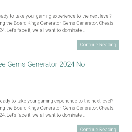
ready to take your gaming experience to the next level?
ing the Board Kings Generator, Gems Generator, Cheats,
! Let’s face it, we all want to dominate ..
Continue Reading
ree Gems Generator 2024 No
ready to take your gaming experience to the next level?
ing the Board Kings Generator, Gems Generator, Cheats,
! Let’s face it, we all want to dominate ..
Continue Reading