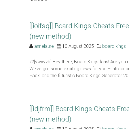
[[ioifsq]] Board Kings Cheats Fr
(new method)
annelaure
10 August 2025
board kings
??[vwxyzb] Hey there, Board Kings fans! Are you 
We’ve got some exciting news for you – introduc
Hack, and the futuristic Board Kings Generator 2024
[[idjfrm]] Board Kings Cheats Fr
(new method)