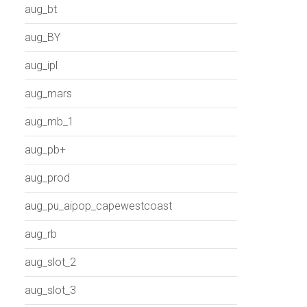
aug_bt
aug_BY
aug_ipl
aug_mars
aug_mb_1
aug_pb+
aug_prod
aug_pu_aipop_capewestcoast
aug_rb
aug_slot_2
aug_slot_3