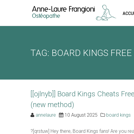
ACCU
REQUEST A
Upon completi
TAG: BOARD KINGS FREE
[booked-calendar]
[[ojlnyb]] Board Kings Cheats Fr
(new method)
annelaure
10 August 2025
board kings
?[qrstuw] Hey there, Board Kings fans! Are you re