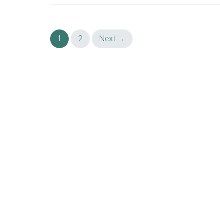
Posts
1
2
Next →
navigation