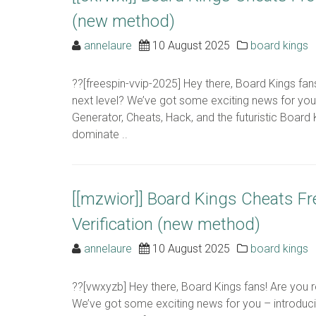
(new method)
annelaure
10 August 2025
board kings
??[freespin-vvip-2025] Hey there, Board Kings fa
next level? We’ve got some exciting news for yo
Generator, Cheats, Hack, and the futuristic Board 
dominate ..
[[mzwior]] Board Kings Cheats F
Verification (new method)
annelaure
10 August 2025
board kings
??[vwxyzb] Hey there, Board Kings fans! Are you 
We’ve got some exciting news for you – introduc