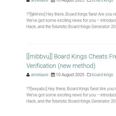
annelaure
10 August 2025
board kings
??[ijklmno] Hey there, Board Kings fans! Are you 
We’ve got some exciting news for you – introduc
Hack, and the futuristic Board Kings Generator 2024
[[mibbvu]] Board Kings Cheats F
Verification (new method)
annelaure
10 August 2025
board kings
??[wxyabc] Hey there, Board Kings fans! Are you 
We’ve got some exciting news for you – introduc
Hack, and the futuristic Board Kings Generator 2024