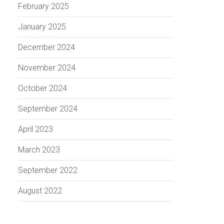
February 2025
January 2025
December 2024
November 2024
October 2024
September 2024
April 2023
March 2023
September 2022
August 2022