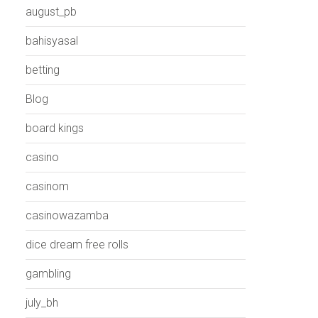
august_pb
bahisyasal
betting
Blog
board kings
casino
casinom
casinowazamba
dice dream free rolls
gambling
july_bh